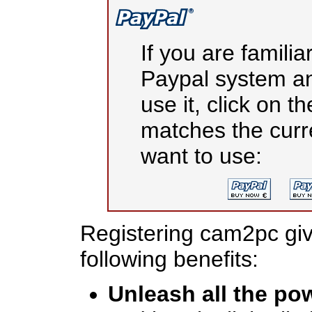
If you are familia
Paypal system an
use it, click on t
matches the cur
want to use:
Registering cam2pc giv
following benefits:
Unleash all the po