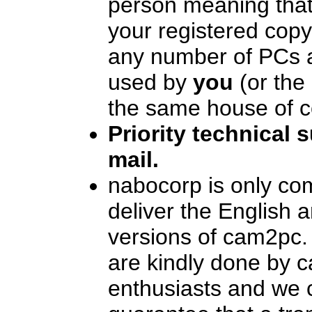
person meaning that
your registered cop
any number of PCs as
used by
you
(or the 
the same house of c
Priority technical 
mail.
nabocorp is only co
deliver the English 
versions of cam2pc.
are kindly done by 
enthusiasts and we 