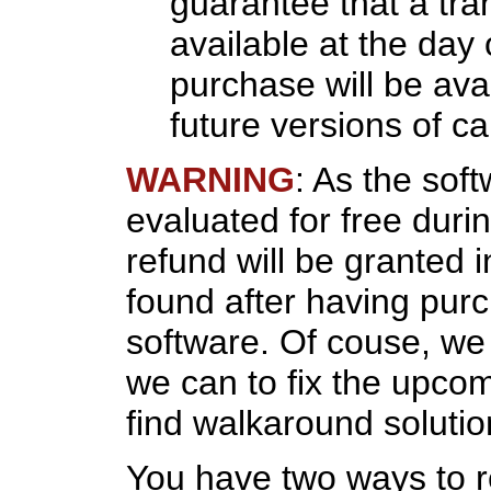
guarantee that a tra
available at the day 
purchase will be avai
future versions of c
WARNING
: As the sof
evaluated for free duri
refund will be granted 
found after having pur
software. Of couse, we w
we can to fix the upco
find walkaround solutio
You have two ways to 