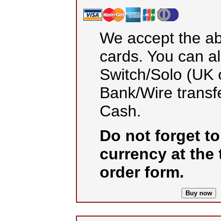
We accept the ab
cards. You can a
Switch/Solo (UK o
Bank/Wire transf
Cash.
Do not forget t
currency at the 
order form.