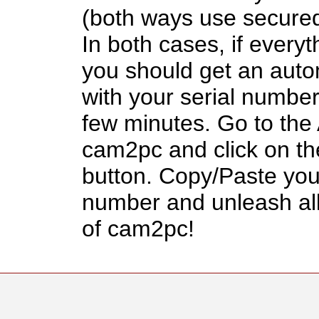
(both ways use secured
In both cases, if everyt
you should get an auto
with your serial number
few minutes. Go to the
cam2pc and click on th
button. Copy/Paste your
number and unleash all
of cam2pc!