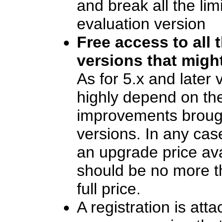
and break all the lim
evaluation version
Free access to all 
versions that migh
As for 5.x and later v
highly depend on th
improvements broug
versions. In any case
an upgrade price ava
should be no more t
full price.
A registration is att