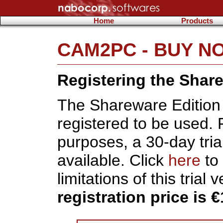
Home
Products
CAM2PC - BUY N
Registering the Shar
The Shareware Edition
registered to be used. 
purposes, a 30-day trial
available. Click
here
to 
limitations of this trial 
registration price is €