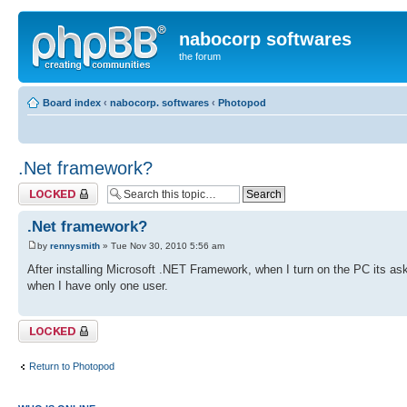
nabocorp softwares
the forum
Board index
‹
nabocorp. softwares
‹
Photopod
.Net framework?
Topic locked
.Net framework?
by
rennysmith
» Tue Nov 30, 2010 5:56 am
After installing Microsoft .NET Framework, when I turn on the PC its as
when I have only one user.
Topic locked
Return to Photopod