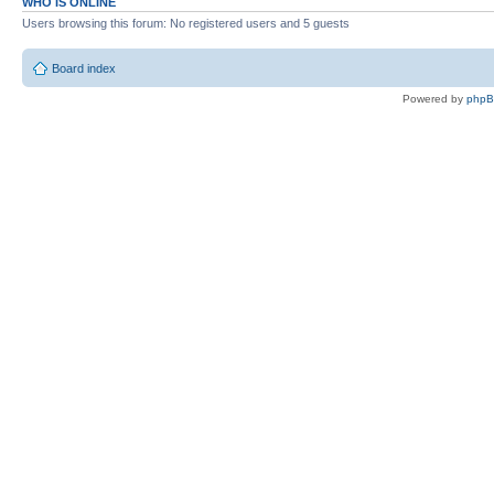
WHO IS ONLINE
Users browsing this forum: No registered users and 5 guests
Board index
Powered by
php