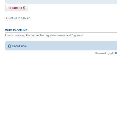
Topic locked
Return to nTouch
WHO IS ONLINE
Users browsing this forum: No registered users and 6 guests
Board index
Powered by
php