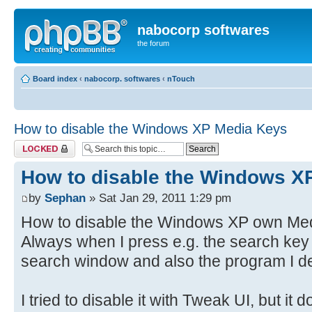
nabocorp softwares
the forum
Board index
‹
nabocorp. softwares
‹
nTouch
How to disable the Windows XP Media Keys
Topic locked
How to disable the Windows X
by
Sephan
» Sat Jan 29, 2011 1:29 pm
How to disable the Windows XP own Medi
Always when I press e.g. the search key
search window and also the program I de
I tried to disable it with Tweak UI, but it