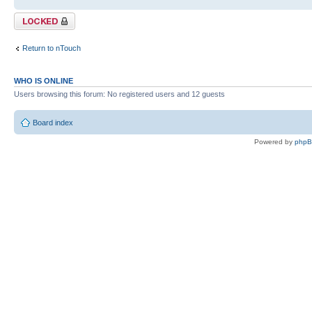
Topic locked
Return to nTouch
WHO IS ONLINE
Users browsing this forum: No registered users and 12 guests
Board index
Powered by
php