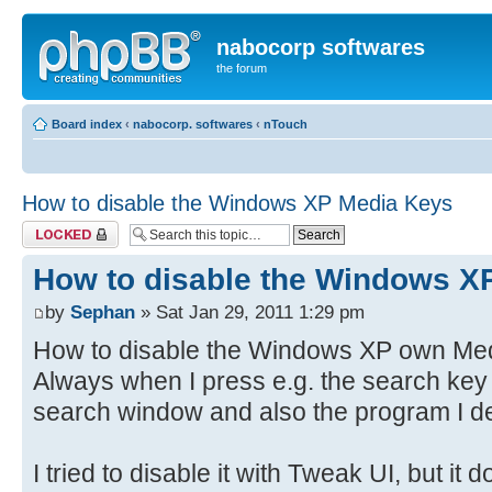
nabocorp softwares
the forum
Board index
‹
nabocorp. softwares
‹
nTouch
How to disable the Windows XP Media Keys
Topic locked
How to disable the Windows X
by
Sephan
» Sat Jan 29, 2011 1:29 pm
How to disable the Windows XP own Medi
Always when I press e.g. the search key
search window and also the program I de
I tried to disable it with Tweak UI, but it