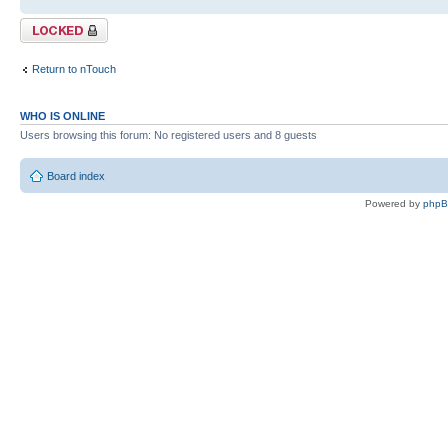
Topic locked
Return to nTouch
WHO IS ONLINE
Users browsing this forum: No registered users and 8 guests
Board index
Powered by
php