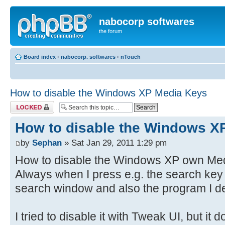
nabocorp softwares
the forum
Board index
‹
nabocorp. softwares
‹
nTouch
How to disable the Windows XP Media Keys
Topic locked
How to disable the Windows X
by
Sephan
» Sat Jan 29, 2011 1:29 pm
How to disable the Windows XP own Medi
Always when I press e.g. the search key
search window and also the program I de
I tried to disable it with Tweak UI, but it