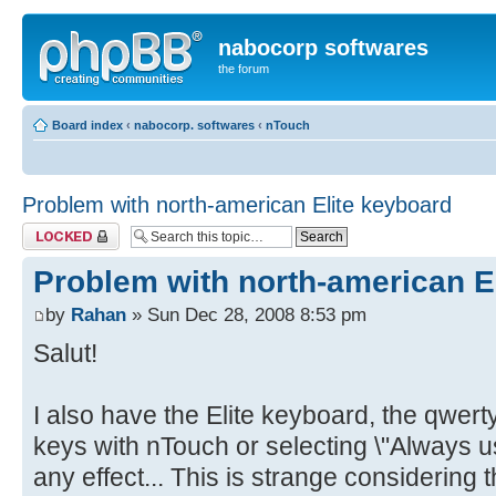
nabocorp softwares
the forum
Board index
‹
nabocorp. softwares
‹
nTouch
Problem with north-american Elite keyboard
Topic locked
Problem with north-american E
by
Rahan
» Sun Dec 28, 2008 8:53 pm
Salut!
I also have the Elite keyboard, the qwer
keys with nTouch or selecting \"Always u
any effect... This is strange considering 