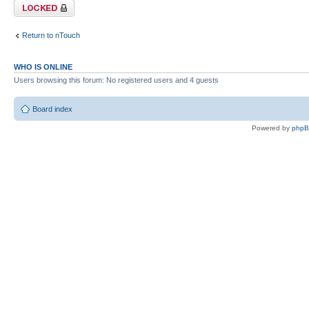
Topic locked
Return to nTouch
WHO IS ONLINE
Users browsing this forum: No registered users and 4 guests
Board index
Powered by
php