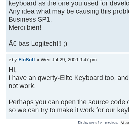
keyboard as the one you used for develo
Any idea what may be causing this probl
Business SP1.
Merci bien!
Ã€ bas Logitech!!! ;)
by
FloSoft
» Wed Jul 29, 2009 9:47 pm
Hi,
I have an qwerty-Elite Keyboard too, and
not work.
Perhaps you can open the source code o
so we can try to make it work for our ke
Display posts from previous: