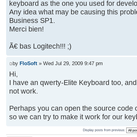
keyboard as the one you used for develo
Any idea what may be causing this probl
Business SP1.
Merci bien!
Ã€ bas Logitech!!! ;)
by
FloSoft
» Wed Jul 29, 2009 9:47 pm
Hi,
I have an qwerty-Elite Keyboard too, and
not work.
Perhaps you can open the source code o
so we can try to make it work for our ke
Display posts from previous: