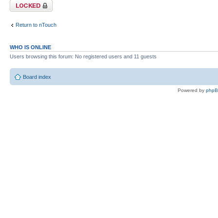
Topic locked
Return to nTouch
WHO IS ONLINE
Users browsing this forum: No registered users and 11 guests
Board index
Powered by
php