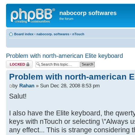
nabocorp softwares
the forum
Board index
‹
nabocorp. softwares
‹
nTouch
Problem with north-american Elite keyboard
Topic locked
Problem with north-american E
by
Rahan
» Sun Dec 28, 2008 8:53 pm
Salut!
I also have the Elite keyboard, the qwer
keys with nTouch or selecting \"Always u
any effect... This is strange considering 