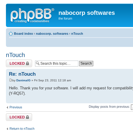
nabocorp softwares
the forum
Board index
‹
nabocorp. softwares
‹
nTouch
nTouch
Topic locked
Re: nTouch
by
DanimalG
» Fri Sep 23, 2011 12:18 am
Hello. Thank you for your software. I will add my request for compatibil
(Y-RQ57).
Display posts from previous:
Previous
Topic locked
Return to nTouch