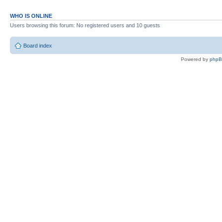
WHO IS ONLINE
Users browsing this forum: No registered users and 10 guests
Board index
Powered by
php