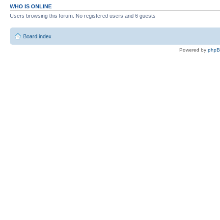
WHO IS ONLINE
Users browsing this forum: No registered users and 6 guests
Board index
Powered by
php