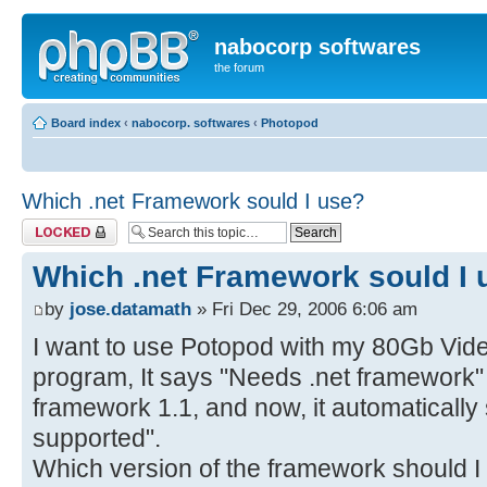
nabocorp softwares
the forum
Board index
‹
nabocorp. softwares
‹
Photopod
Which .net Framework sould I use?
Topic locked
Which .net Framework sould I 
by
jose.datamath
» Fri Dec 29, 2006 6:06 am
I want to use Potopod with my 80Gb Vide
program, It says "Needs .net framework" (o
framework 1.1, and now, it automatically
supported".
Which version of the framework should I