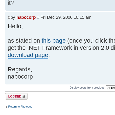
it?
by
nabocorp
» Fri Dec 29, 2006 10:15 am
Hello,
as stated on
this page
(once you click th
get the .NET Framework in version 2.0 di
download page
.
Regards,
nabocorp
Display posts from previous:
Topic locked
Return to Photopod