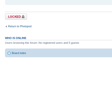
Topic locked
Return to Photopod
WHO IS ONLINE
Users browsing this forum: No registered users and 5 guests
Board index