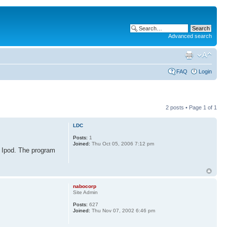
Advanced search
FAQ
Login
2 posts • Page
1
of
1
LDC
Posts:
1
Joined:
Thu Oct 05, 2006 7:12 pm
o Ipod. The program
nabocorp
Site Admin
Posts:
627
Joined:
Thu Nov 07, 2002 6:46 pm