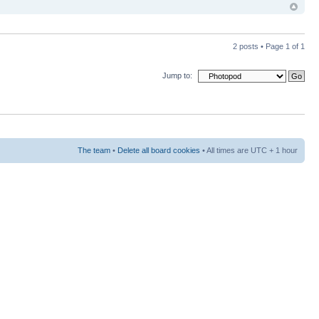
2 posts • Page
1
of
1
Jump to:
The team
•
Delete all board cookies
• All times are UTC + 1 hour