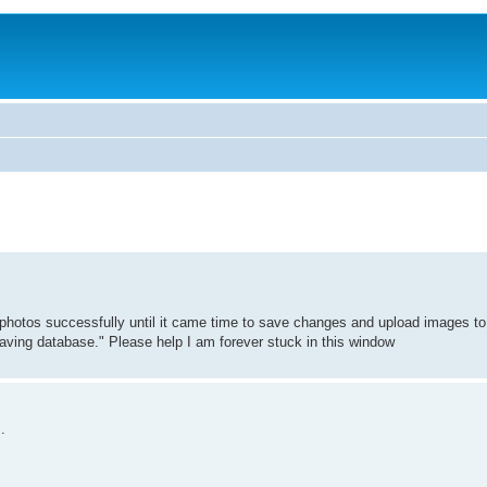
photos successfully until it came time to save changes and upload images t
 saving database." Please help I am forever stuck in this window
.