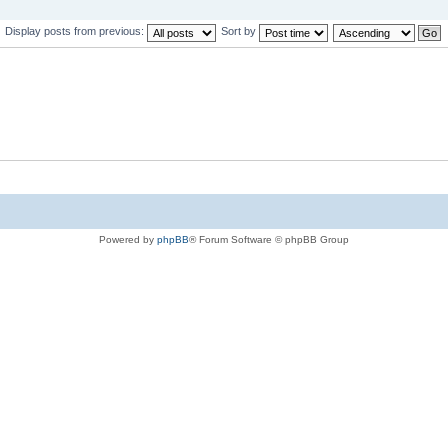
Display posts from previous:
Sort by
Powered by
phpBB
® Forum Software © phpBB Group