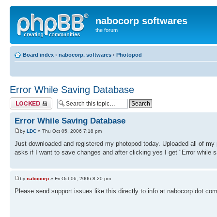
nabocorp softwares
the forum
Board index
‹
nabocorp. softwares
‹
Photopod
Error While Saving Database
Topic locked
Error While Saving Database
by
LDC
» Thu Oct 05, 2006 7:18 pm
Just downloaded and registered my photopod today. Uploaded all of my 
asks if I want to save changes and after clicking yes I get "Error while
by
nabocorp
» Fri Oct 06, 2006 8:20 pm
Please send support issues like this directly to info at nabocorp dot com