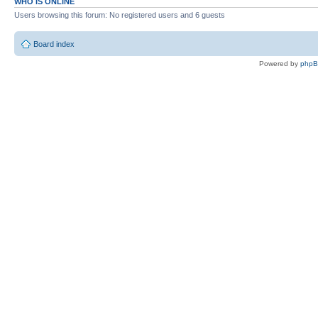
WHO IS ONLINE
Users browsing this forum: No registered users and 6 guests
Board index
Powered by
php