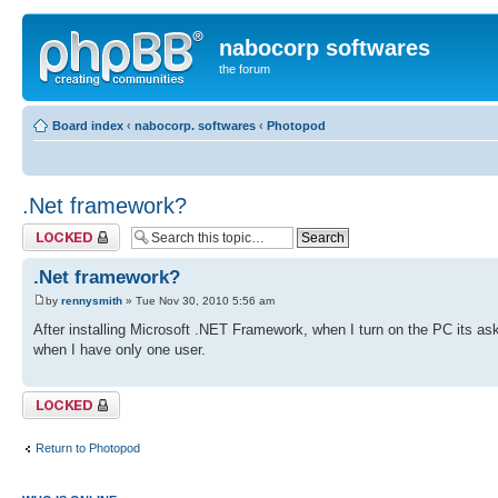
nabocorp softwares
the forum
Board index
‹
nabocorp. softwares
‹
Photopod
.Net framework?
Topic locked
.Net framework?
by
rennysmith
» Tue Nov 30, 2010 5:56 am
After installing Microsoft .NET Framework, when I turn on the PC its as
when I have only one user.
Topic locked
Return to Photopod