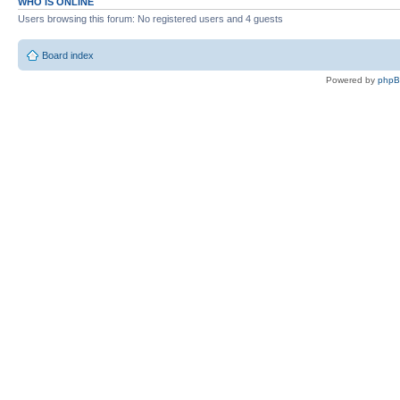
WHO IS ONLINE
Users browsing this forum: No registered users and 4 guests
Board index
Powered by
php