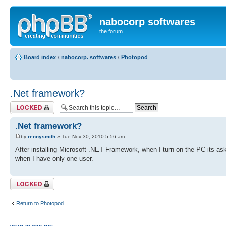
nabocorp softwares
the forum
Board index
‹
nabocorp. softwares
‹
Photopod
.Net framework?
Topic locked
.Net framework?
by
rennysmith
» Tue Nov 30, 2010 5:56 am
After installing Microsoft .NET Framework, when I turn on the PC its as
when I have only one user.
Topic locked
Return to Photopod