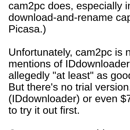
cam2pc does, especially in
download-and-rename capabi
Picasa.)
Unfortunately, cam2pc is 
mentions of
IDdownloader
allegedly "at least" as go
But there's no trial version
(IDdownloader) or even $
to try it out first.