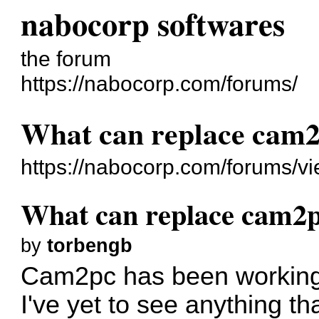
nabocorp softwares
the forum
https://nabocorp.com/forums/
What can replace cam
https://nabocorp.com/forums/v
What can replace cam2
by
torbengb
Cam2pc has been working b
I've yet to see anything t