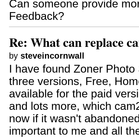
Can someone provide mor
Feedback?
Re: What can replace c
by
steveincornwall
I have found Zoner Photo 
three versions, Free, Home
available for the paid ver
and lots more, which cam
now if it wasn't abandon
important to me and all th