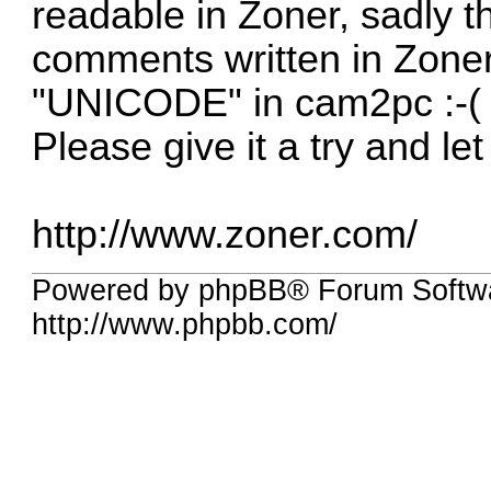
readable in Zoner, sadly th
comments written in Zoner
"UNICODE" in cam2pc :-(
Please give it a try and l
http://www.zoner.com/
Powered by phpBB® Forum Softw
http://www.phpbb.com/