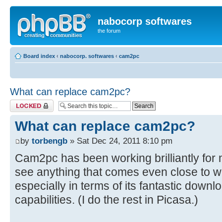
nabocorp softwares
the forum
Board index
‹
nabocorp. softwares
‹
cam2pc
What can replace cam2pc?
Topic locked
What can replace cam2pc?
by
torbengb
» Sat Dec 24, 2011 8:10 pm
Cam2pc has been working brilliantly for 
see anything that comes even close to 
especially in terms of its fantastic dow
capabilities. (I do the rest in Picasa.)