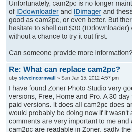
Unfortunately, cam2pc is no longer maint
of
IDdownloader
and
IDimager
and these 
good as cam2pc, or even better. But there'
hesitate to shell out $30 (IDdownloader)
without a chance to try it out first.
Can someone provide more information
Re: What can replace cam2pc?
by
steveincornwall
» Sun Jan 15, 2012 4:57 pm
I have found Zoner Photo Studio very goo
versions, Free, Home and Pro. A 30 day fre
paid versions. It does all cam2pc does 
would probably be doing now if it wasn'
comments are very important to me and all
cam2pc are readable in Zoner, sadly the r