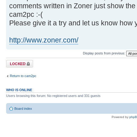
comments written in Zoner just show th
cam2pc :-(
Please give it a try and let us know how 
http://www.zoner.com/
Display posts from previous:
Topic locked
Return to cam2pc
WHO IS ONLINE
Users browsing this forum: No registered users and 331 guests
Board index
Powered by
php