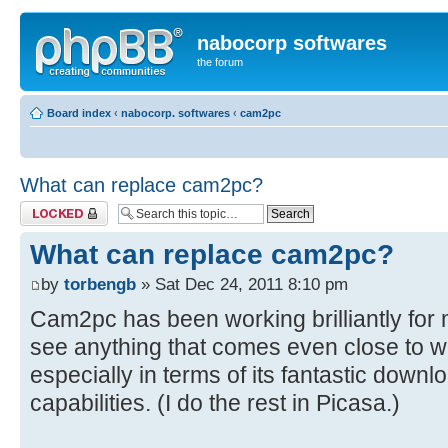
nabocorp softwares
the forum
Board index
‹
nabocorp. softwares
‹
cam2pc
What can replace cam2pc?
Topic locked
What can replace cam2pc?
by
torbengb
» Sat Dec 24, 2011 8:10 pm
Cam2pc has been working brilliantly for 
see anything that comes even close to 
especially in terms of its fantastic dow
capabilities. (I do the rest in Picasa.)