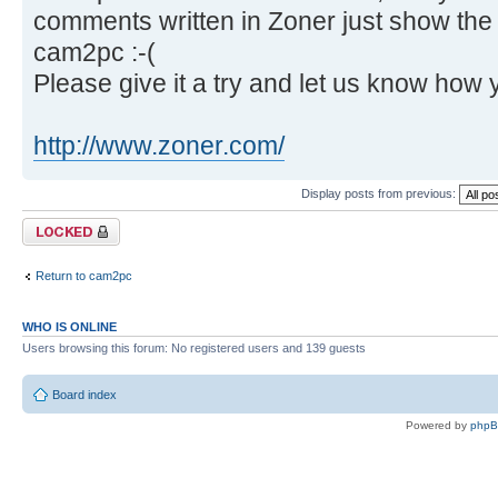
comments written in Zoner just show th
cam2pc :-(
Please give it a try and let us know how 
http://www.zoner.com/
Display posts from previous:
Topic locked
Return to cam2pc
WHO IS ONLINE
Users browsing this forum: No registered users and 139 guests
Board index
Powered by
php