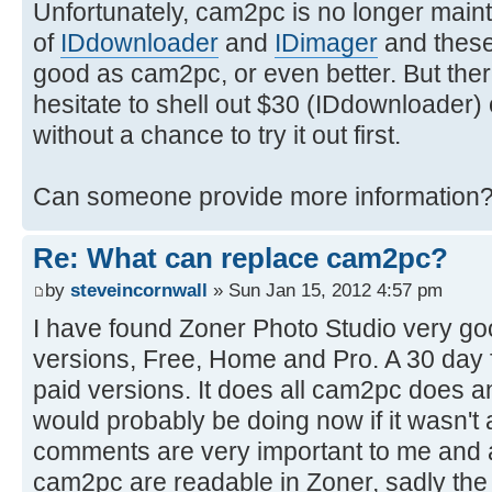
Unfortunately, cam2pc is no longer maint
of
IDdownloader
and
IDimager
and these 
good as cam2pc, or even better. But there'
hesitate to shell out $30 (IDdownloader)
without a chance to try it out first.
Can someone provide more information
Re: What can replace cam2pc?
by
steveincornwall
» Sun Jan 15, 2012 4:57 pm
I have found Zoner Photo Studio very goo
versions, Free, Home and Pro. A 30 day fre
paid versions. It does all cam2pc does 
would probably be doing now if it wasn'
comments are very important to me and all
cam2pc are readable in Zoner, sadly the r