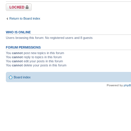
Forum locked
Return to Board index
WHO IS ONLINE
Users browsing this forum: No registered users and 8 guests
FORUM PERMISSIONS
You
cannot
post new topics in this forum
You
cannot
reply to topics in this forum
You
cannot
edit your posts in this forum
You
cannot
delete your posts in this forum
Board index
Powered by
php