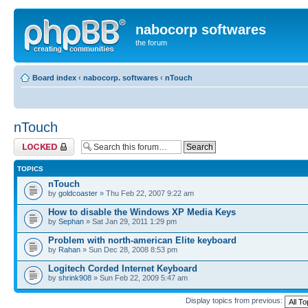
nabocorp softwares
the forum
Board index
‹
nabocorp. softwares
‹
nTouch
nTouch
Forum locked
TOPICS
nTouch
by
goldcoaster
» Thu Feb 22, 2007 9:22 am
How to disable the Windows XP Media Keys
by
Sephan
» Sat Jan 29, 2011 1:29 pm
Problem with north-american Elite keyboard
by
Rahan
» Sun Dec 28, 2008 8:53 pm
Logitech Corded Internet Keyboard
by
shrink908
» Sun Feb 22, 2009 5:47 am
Display topics from previous: