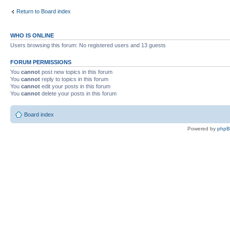
Return to Board index
WHO IS ONLINE
Users browsing this forum: No registered users and 13 guests
FORUM PERMISSIONS
You
cannot
post new topics in this forum
You
cannot
reply to topics in this forum
You
cannot
edit your posts in this forum
You
cannot
delete your posts in this forum
Board index
Powered by
php