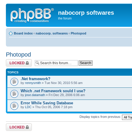
nabocorp softwares
the forum
Board index
‹
nabocorp. softwares
‹
Photopod
Photopod
Forum locked
TOPICS
.Net framework?
by
rennysmith
» Tue Nov 30, 2010 5:56 am
Which .net Framework sould I use?
by
jose.datamath
» Fri Dec 29, 2006 6:06 am
Error While Saving Database
by
LDC
» Thu Oct 05, 2006 7:18 pm
Display topics from previous:
Forum locked