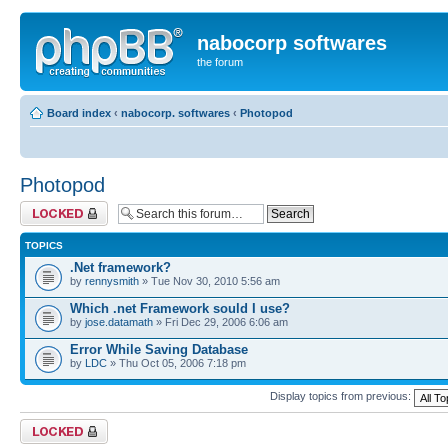
nabocorp softwares
the forum
Board index
‹
nabocorp. softwares
‹
Photopod
Photopod
Forum locked
TOPICS
.Net framework?
by
rennysmith
» Tue Nov 30, 2010 5:56 am
Which .net Framework sould I use?
by
jose.datamath
» Fri Dec 29, 2006 6:06 am
Error While Saving Database
by
LDC
» Thu Oct 05, 2006 7:18 pm
Display topics from previous:
Forum locked