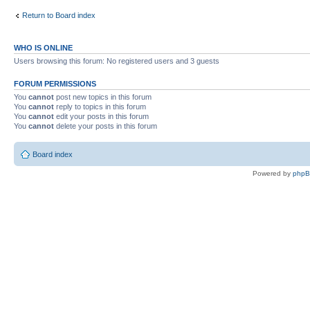
Return to Board index
WHO IS ONLINE
Users browsing this forum: No registered users and 3 guests
FORUM PERMISSIONS
You
cannot
post new topics in this forum
You
cannot
reply to topics in this forum
You
cannot
edit your posts in this forum
You
cannot
delete your posts in this forum
Board index
Powered by
php