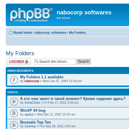
nabocorp softwares
the forum
Board index
‹
nabocorp. softwares
‹
My Folders
My Folders
Forum locked
ANNOUNCEMENTS
My Folders 1.1 available
by
nabocorp
» Wed Jan 07, 2004 10:38 pm
TOPICS
А кто чем занят в такой момент? Кроме сидения здесь?
by
KshaCfook
» Fri Feb 17, 2012 3:39 am
WinXP 64 bug
by
appius
» Wed Apr 11, 2007 10:42 am
Brussels Top Ten
by
Joomny
» Thu Sep 29, 2011 9:04 am