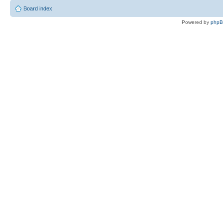
Board index
Powered by
php