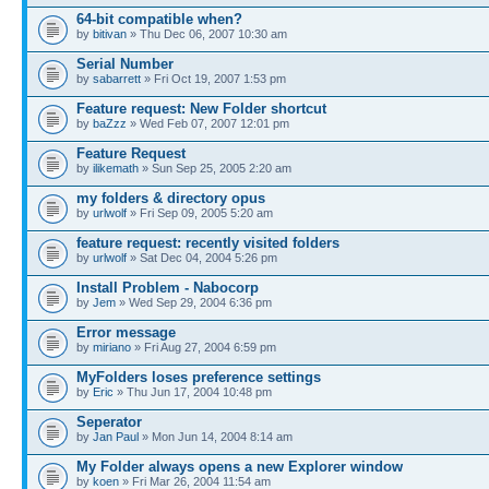
64-bit compatible when?
by
bitivan
» Thu Dec 06, 2007 10:30 am
Serial Number
by
sabarrett
» Fri Oct 19, 2007 1:53 pm
Feature request: New Folder shortcut
by
baZzz
» Wed Feb 07, 2007 12:01 pm
Feature Request
by
ilikemath
» Sun Sep 25, 2005 2:20 am
my folders & directory opus
by
urlwolf
» Fri Sep 09, 2005 5:20 am
feature request: recently visited folders
by
urlwolf
» Sat Dec 04, 2004 5:26 pm
Install Problem - Nabocorp
by
Jem
» Wed Sep 29, 2004 6:36 pm
Error message
by
miriano
» Fri Aug 27, 2004 6:59 pm
MyFolders loses preference settings
by
Eric
» Thu Jun 17, 2004 10:48 pm
Seperator
by
Jan Paul
» Mon Jun 14, 2004 8:14 am
My Folder always opens a new Explorer window
by
koen
» Fri Mar 26, 2004 11:54 am