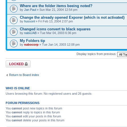
Where are the folder items beeing noted?
by
Jan Paul
» Sun Mar 21, 2004 12:54 pm
Change the already opened Exporer (which is not activated)
by
hussonl
» Fri Feb 13, 2004 2:07 pm
Changed icons convert to black squares
by
naboJAB
» Tue Mar 04, 2003 6:36 pm
My Folders tip
by
nabocorp
» Tue Jan 14, 2003 12:08 pm
Display topics from previous:
Forum locked
Return to Board index
WHO IS ONLINE
Users browsing this forum: No registered users and 26 guests
FORUM PERMISSIONS
You
cannot
post new topics in this forum
You
cannot
reply to topics in this forum
You
cannot
edit your posts in this forum
You
cannot
delete your posts in this forum