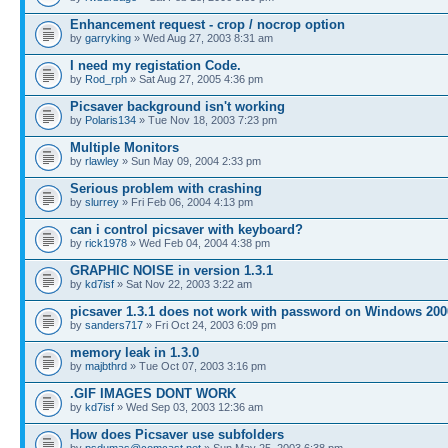
Enhancement request - crop / nocrop option
by
garryking
» Wed Aug 27, 2003 8:31 am
I need my registation Code.
by
Rod_rph
» Sat Aug 27, 2005 4:36 pm
Picsaver background isn't working
by
Polaris134
» Tue Nov 18, 2003 7:23 pm
Multiple Monitors
by
rlawley
» Sun May 09, 2004 2:33 pm
Serious problem with crashing
by
slurrey
» Fri Feb 06, 2004 4:13 pm
can i control picsaver with keyboard?
by
rick1978
» Wed Feb 04, 2004 4:38 pm
GRAPHIC NOISE in version 1.3.1
by
kd7isf
» Sat Nov 22, 2003 3:22 am
picsaver 1.3.1 does not work with password on Windows 200
by
sanders717
» Fri Oct 24, 2003 6:09 pm
memory leak in 1.3.0
by
majbthrd
» Tue Oct 07, 2003 3:16 pm
.GIF IMAGES DONT WORK
by
kd7isf
» Wed Sep 03, 2003 12:36 am
How does Picsaver use subfolders
by
psdumas@comcast.net
» Sun May 25, 2003 6:38 pm