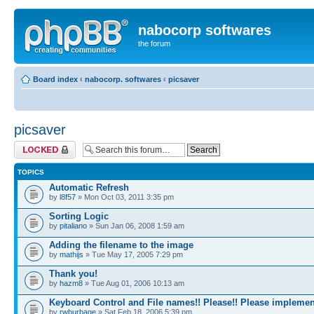
nabocorp softwares
the forum
Board index
‹
nabocorp. softwares
‹
picsaver
picsaver
Forum locked
TOPICS
Automatic Refresh
by
l8f57
» Mon Oct 03, 2011 3:35 pm
Sorting Logic
by
pitaliano
» Sun Jan 06, 2008 1:59 am
Adding the filename to the image
by
mathijs
» Tue May 17, 2005 7:29 pm
Thank you!
by
hazm8
» Tue Aug 01, 2006 10:13 am
Keyboard Control and File names!! Please!! Please implemen
by
rwburbage
» Sat Feb 18, 2006 5:39 pm