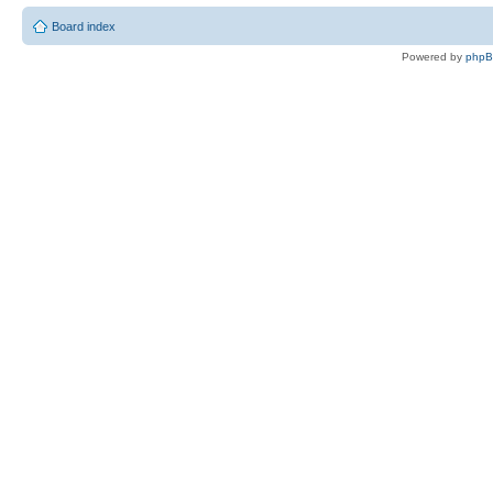
Board index
Powered by
php