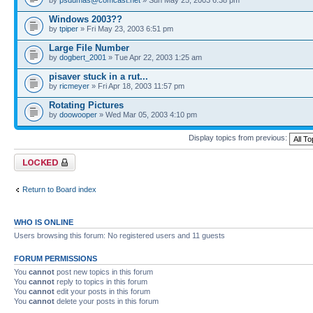
Windows 2003??
by
tpiper
» Fri May 23, 2003 6:51 pm
Large File Number
by
dogbert_2001
» Tue Apr 22, 2003 1:25 am
pisaver stuck in a rut...
by
ricmeyer
» Fri Apr 18, 2003 11:57 pm
Rotating Pictures
by
doowooper
» Wed Mar 05, 2003 4:10 pm
Display topics from previous:
Forum locked
Return to Board index
WHO IS ONLINE
Users browsing this forum: No registered users and 11 guests
FORUM PERMISSIONS
You
cannot
post new topics in this forum
You
cannot
reply to topics in this forum
You
cannot
edit your posts in this forum
You
cannot
delete your posts in this forum