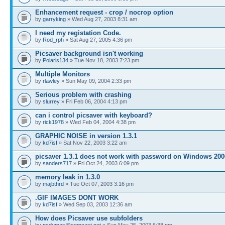
Enhancement request - crop / nocrop option
by
garryking
» Wed Aug 27, 2003 8:31 am
I need my registation Code.
by
Rod_rph
» Sat Aug 27, 2005 4:36 pm
Picsaver background isn't working
by
Polaris134
» Tue Nov 18, 2003 7:23 pm
Multiple Monitors
by
rlawley
» Sun May 09, 2004 2:33 pm
Serious problem with crashing
by
slurrey
» Fri Feb 06, 2004 4:13 pm
can i control picsaver with keyboard?
by
rick1978
» Wed Feb 04, 2004 4:38 pm
GRAPHIC NOISE in version 1.3.1
by
kd7isf
» Sat Nov 22, 2003 3:22 am
picsaver 1.3.1 does not work with password on Windows 200
by
sanders717
» Fri Oct 24, 2003 6:09 pm
memory leak in 1.3.0
by
majbthrd
» Tue Oct 07, 2003 3:16 pm
.GIF IMAGES DONT WORK
by
kd7isf
» Wed Sep 03, 2003 12:36 am
How does Picsaver use subfolders
by
psdumas@comcast.net
» Sun May 25, 2003 6:38 pm