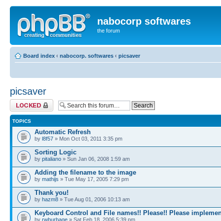
nabocorp softwares
the forum
Board index
‹
nabocorp. softwares
‹
picsaver
picsaver
Forum locked
TOPICS
Automatic Refresh
by
l8f57
» Mon Oct 03, 2011 3:35 pm
Sorting Logic
by
pitaliano
» Sun Jan 06, 2008 1:59 am
Adding the filename to the image
by
mathijs
» Tue May 17, 2005 7:29 pm
Thank you!
by
hazm8
» Tue Aug 01, 2006 10:13 am
Keyboard Control and File names!! Please!! Please implemen
by
rwburbage
» Sat Feb 18, 2006 5:39 pm