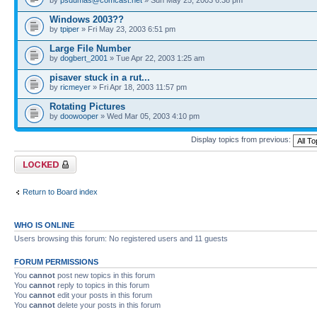
Windows 2003??
by
tpiper
» Fri May 23, 2003 6:51 pm
Large File Number
by
dogbert_2001
» Tue Apr 22, 2003 1:25 am
pisaver stuck in a rut...
by
ricmeyer
» Fri Apr 18, 2003 11:57 pm
Rotating Pictures
by
doowooper
» Wed Mar 05, 2003 4:10 pm
Display topics from previous:
Forum locked
Return to Board index
WHO IS ONLINE
Users browsing this forum: No registered users and 11 guests
FORUM PERMISSIONS
You
cannot
post new topics in this forum
You
cannot
reply to topics in this forum
You
cannot
edit your posts in this forum
You
cannot
delete your posts in this forum