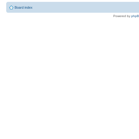
Board index
Powered by
php