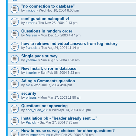
"no connection to database"
by
miciou
» Wed Nov 10, 2004 8:03 pm
configuration nabopoll vf
by
turner
» Thu Nov 25, 2004 2:13 pm
Questions in random order
by
Mersan
» Mon Dec 15, 2003 4:47 pm
how to retrieve individual answers from log history
by
francois
» Tue Aug 24, 2004 11:14 pm
Single page survey
by
yeehaw
» Sun Aug 15, 2004 1:28 am
New Install, error in database
by
jmueller
» Sun Feb 08, 2004 6:23 pm
Ading a Comments question
by
nic
» Wed Jul 07, 2004 4:04 pm
security
by
priapos
» Mon Mar 17, 2003 11:50 am
Questions not appearing
by
cool_dude_208
» Wed Apr 14, 2004 4:20 pm
Installation pb - "header already sent ..."
by
Patrick
» Sat Mar 27, 2004 7:23 pm
How to reuse survey choices for other questions?
by
thumper strauss
» Wed Feb 25, 2004 5:26 pm