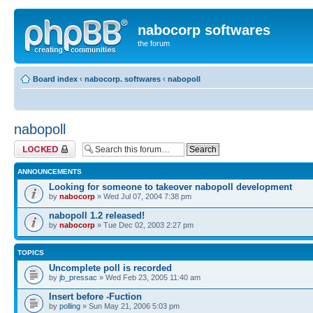
nabocorp softwares
the forum
Board index
‹
nabocorp. softwares
‹
nabopoll
nabopoll
Forum locked
ANNOUNCEMENTS
Looking for someone to takeover nabopoll development
by
nabocorp
» Wed Jul 07, 2004 7:38 pm
nabopoll 1.2 released!
by
nabocorp
» Tue Dec 02, 2003 2:27 pm
TOPICS
Uncomplete poll is recorded
by
jb_pressac
» Wed Feb 23, 2005 11:40 am
Insert before -Fuction
by
polling
» Sun May 21, 2006 5:03 pm