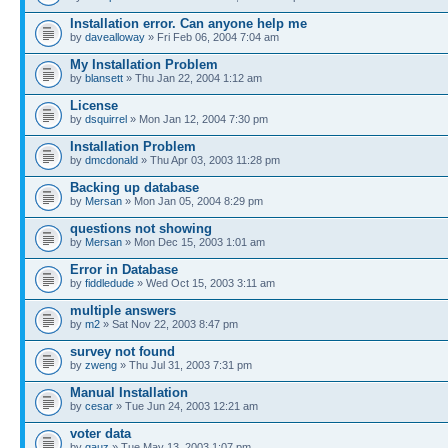
Installation error. Can anyone help me
by
davealloway
» Fri Feb 06, 2004 7:04 am
My Installation Problem
by
blansett
» Thu Jan 22, 2004 1:12 am
License
by
dsquirrel
» Mon Jan 12, 2004 7:30 pm
Installation Problem
by
dmcdonald
» Thu Apr 03, 2003 11:28 pm
Backing up database
by
Mersan
» Mon Jan 05, 2004 8:29 pm
questions not showing
by
Mersan
» Mon Dec 15, 2003 1:01 am
Error in Database
by
fiddledude
» Wed Oct 15, 2003 3:11 am
multiple answers
by
m2
» Sat Nov 22, 2003 8:47 pm
survey not found
by
zweng
» Thu Jul 31, 2003 7:31 pm
Manual Installation
by
cesar
» Tue Jun 24, 2003 12:21 am
voter data
by
gauz
» Tue May 13, 2003 1:07 pm