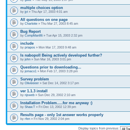
multiple choices option
by
jyt
» Thu Apr 17, 2003 4:01 am
All questions on one page
by
Charlotte
» Thu Mar 27, 2003 8:45 am
Bug Report
by
CompMan86
» Tue Apr 15, 2003 2:32 pm
include
by
priapos
» Mon Mar 17, 2003 9:48 am
Is nabopoll Being actively developed further?
by
john
» Sun Mar 16, 2003 3:01 pm
Questions prior to downloading...
by
jomaco1
» Mon Feb 17, 2003 3:28 pm
Survey problem
by
Olivieeeer
» Sat Dec 14, 2002 3:17 pm
ver 1.1.3 install
by
njsweb
» Sun Dec 29, 2002 2:10 am
Installation Problem.....for me anyway :)
by
Shaw.T
» Fri Dec 13, 2002 12:39 pm
Results page - only 1st answer works properly
by
rfen
» Fri Nov 29, 2002 2:04 pm
Display topics from previous: