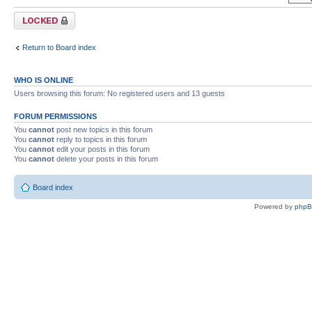
Forum locked
Return to Board index
WHO IS ONLINE
Users browsing this forum: No registered users and 13 guests
FORUM PERMISSIONS
You
cannot
post new topics in this forum
You
cannot
reply to topics in this forum
You
cannot
edit your posts in this forum
You
cannot
delete your posts in this forum
Board index
Powered by
php