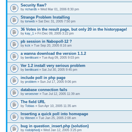
Security flaw?
by
richardb
» Wed Mar 01, 2006 8:30 pm
Strange Problem Installing
by
torweb
» Sat Dec 31, 2005 7:50 pm
36 Votes in the result page, but only 20 in the historypage!
by
kay_1
» Fri Dec 09, 2005 3:22 pm
pb session in Nabopoll-12 ?
by
kck
» Tue Sep 20, 2005 8:16 am
a wanna download the version 1.1.2
by
benlitsani
» Tue Aug 09, 2005 9:03 pm
Ver 1.2 install very serious problem
by
benlitsani
» Sat Jul 30, 2005 9:45 pm
include poll in php page
by
problem
» Sun Jul 17, 2005 9:06 pm
database connection fails
by
wroesner
» Tue Jul 12, 2005 11:39 am
The field URL
by
Tobias
» Sun Apr 10, 2005 11:35 am
Inserting a quick poll into homepage
by
Wenen
» Tue Jan 25, 2005 2:08 am
bug in question_insert.php (solution)
by
rodolphedj
» Wed Jan 12, 2005 3:25 pm