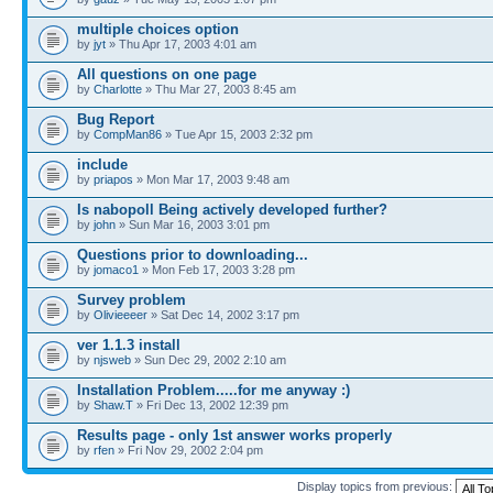
multiple choices option
by
jyt
» Thu Apr 17, 2003 4:01 am
All questions on one page
by
Charlotte
» Thu Mar 27, 2003 8:45 am
Bug Report
by
CompMan86
» Tue Apr 15, 2003 2:32 pm
include
by
priapos
» Mon Mar 17, 2003 9:48 am
Is nabopoll Being actively developed further?
by
john
» Sun Mar 16, 2003 3:01 pm
Questions prior to downloading...
by
jomaco1
» Mon Feb 17, 2003 3:28 pm
Survey problem
by
Olivieeeer
» Sat Dec 14, 2002 3:17 pm
ver 1.1.3 install
by
njsweb
» Sun Dec 29, 2002 2:10 am
Installation Problem.....for me anyway :)
by
Shaw.T
» Fri Dec 13, 2002 12:39 pm
Results page - only 1st answer works properly
by
rfen
» Fri Nov 29, 2002 2:04 pm
Display topics from previous: