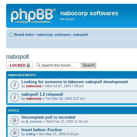
nabocorp softwares
the forum
Board index
‹
nabocorp. softwares
‹
nabopoll
nabopoll
Forum locked
ANNOUNCEMENTS
Looking for someone to takeover nabopoll development
by
nabocorp
» Wed Jul 07, 2004 7:38 pm
nabopoll 1.2 released!
by
nabocorp
» Tue Dec 02, 2003 2:27 pm
TOPICS
Uncomplete poll is recorded
by
jb_pressac
» Wed Feb 23, 2005 11:40 am
Insert before -Fuction
by
polling
» Sun May 21, 2006 5:03 pm