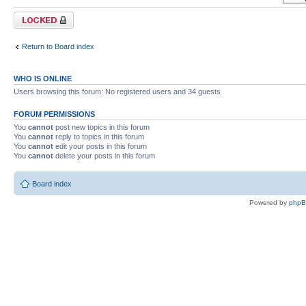
Forum locked
Return to Board index
WHO IS ONLINE
Users browsing this forum: No registered users and 34 guests
FORUM PERMISSIONS
You
cannot
post new topics in this forum
You
cannot
reply to topics in this forum
You
cannot
edit your posts in this forum
You
cannot
delete your posts in this forum
Board index
Powered by
php