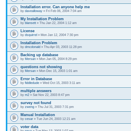
Installation error. Can anyone help me
by
davealloway
» Fri Feb 06, 2004 7:04 am
My Installation Problem
by
blansett
» Thu Jan 22, 2004 1:12 am
License
by
dsquirrel
» Mon Jan 12, 2004 7:30 pm
Installation Problem
by
dmcdonald
» Thu Apr 03, 2003 11:28 pm
Backing up database
by
Mersan
» Mon Jan 05, 2004 8:29 pm
questions not showing
by
Mersan
» Mon Dec 15, 2003 1:01 am
Error in Database
by
fiddledude
» Wed Oct 15, 2003 3:11 am
multiple answers
by
m2
» Sat Nov 22, 2003 8:47 pm
survey not found
by
zweng
» Thu Jul 31, 2003 7:31 pm
Manual Installation
by
cesar
» Tue Jun 24, 2003 12:21 am
voter data
by
gauz
» Tue May 13, 2003 1:07 pm