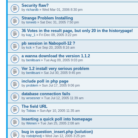
Security flaw?
by
richardb
» Wed Mar 01, 2006 8:30 pm
Strange Problem Installing
by
torweb
» Sat Dec 31, 2005 7:50 pm
36 Votes in the result page, but only 20 in the historypage!
by
kay_1
» Fri Dec 09, 2005 3:22 pm
pb session in Nabopoll-12 ?
by
kck
» Tue Sep 20, 2005 8:16 am
a wanna download the version 1.1.2
by
benlitsani
» Tue Aug 09, 2005 9:03 pm
Ver 1.2 install very serious problem
by
benlitsani
» Sat Jul 30, 2005 9:45 pm
include poll in php page
by
problem
» Sun Jul 17, 2005 9:06 pm
database connection fails
by
wroesner
» Tue Jul 12, 2005 11:39 am
The field URL
by
Tobias
» Sun Apr 10, 2005 11:35 am
Inserting a quick poll into homepage
by
Wenen
» Tue Jan 25, 2005 2:08 am
bug in question_insert.php (solution)
by
rodolphedj
» Wed Jan 12, 2005 3:25 pm