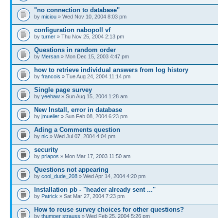
"no connection to database"
by
miciou
» Wed Nov 10, 2004 8:03 pm
configuration nabopoll vf
by
turner
» Thu Nov 25, 2004 2:13 pm
Questions in random order
by
Mersan
» Mon Dec 15, 2003 4:47 pm
how to retrieve individual answers from log history
by
francois
» Tue Aug 24, 2004 11:14 pm
Single page survey
by
yeehaw
» Sun Aug 15, 2004 1:28 am
New Install, error in database
by
jmueller
» Sun Feb 08, 2004 6:23 pm
Ading a Comments question
by
nic
» Wed Jul 07, 2004 4:04 pm
security
by
priapos
» Mon Mar 17, 2003 11:50 am
Questions not appearing
by
cool_dude_208
» Wed Apr 14, 2004 4:20 pm
Installation pb - "header already sent ..."
by
Patrick
» Sat Mar 27, 2004 7:23 pm
How to reuse survey choices for other questions?
by
thumper strauss
» Wed Feb 25, 2004 5:26 pm