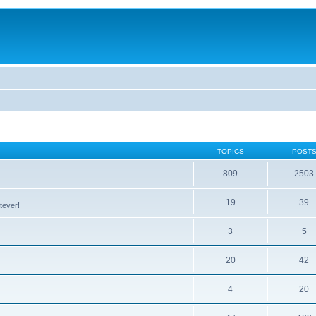
TOPICS
POST
809
2503
19
39
tever!
3
5
20
42
4
20