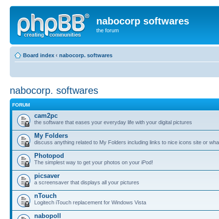
nabocorp softwares
the forum
Board index
‹
nabocorp. softwares
nabocorp. softwares
FORUM
cam2pc
the software that eases your everyday life with your digital pictures
My Folders
discuss anything related to My Folders including links to nice icons site or wha
Photopod
The simplest way to get your photos on your iPod!
picsaver
a screensaver that displays all your pictures
nTouch
Logitech iTouch replacement for Windows Vista
nabopoll