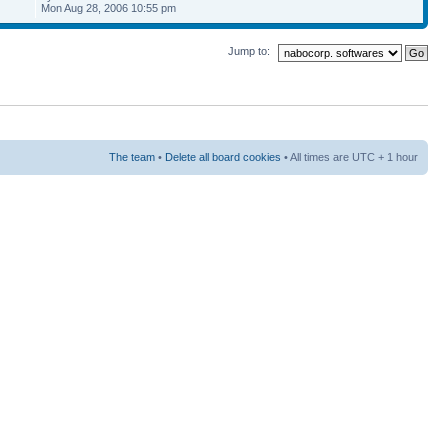
Mon Aug 28, 2006 10:55 pm
Jump to:
The team
•
Delete all board cookies
• All times are UTC + 1 hour