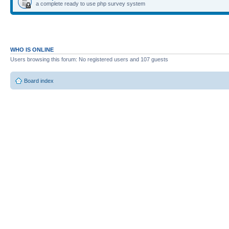
a complete ready to use php survey system
WHO IS ONLINE
Users browsing this forum: No registered users and 107 guests
Board index