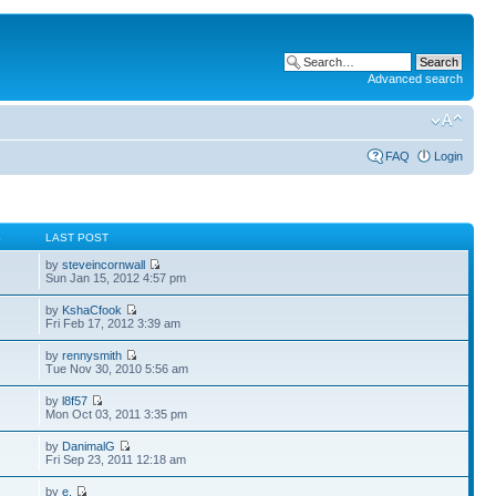
Advanced search
FAQ
Login
S
LAST POST
by
steveincornwall
Sun Jan 15, 2012 4:57 pm
by
KshaCfook
Fri Feb 17, 2012 3:39 am
by
rennysmith
Tue Nov 30, 2010 5:56 am
by
l8f57
Mon Oct 03, 2011 3:35 pm
by
DanimalG
Fri Sep 23, 2011 12:18 am
by
e.