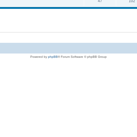
47
102
Powered by
phpBB
® Forum Software © phpBB Group