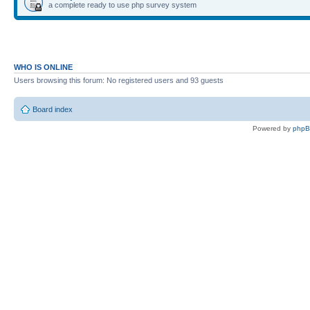
a complete ready to use php survey system
WHO IS ONLINE
Users browsing this forum: No registered users and 93 guests
Board index
Powered by
php