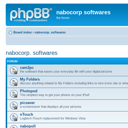
nabocorp softwares
the forum
Board index
‹
nabocorp. softwares
nabocorp. softwares
FORUM
cam2pc
the software that eases your everyday life with your digital pictures
My Folders
discuss anything related to My Folders including links to nice icons site or wha
Photopod
The simplest way to get your photos on your iPod!
picsaver
a screensaver that displays all your pictures
nTouch
Logitech iTouch replacement for Windows Vista
nabopoll