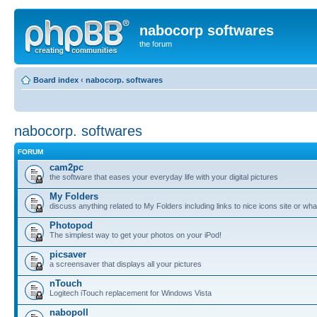
nabocorp softwares
the forum
Board index
‹
nabocorp. softwares
nabocorp. softwares
FORUM
cam2pc
the software that eases your everyday life with your digital pictures
My Folders
discuss anything related to My Folders including links to nice icons site or wha
Photopod
The simplest way to get your photos on your iPod!
picsaver
a screensaver that displays all your pictures
nTouch
Logitech iTouch replacement for Windows Vista
nabopoll