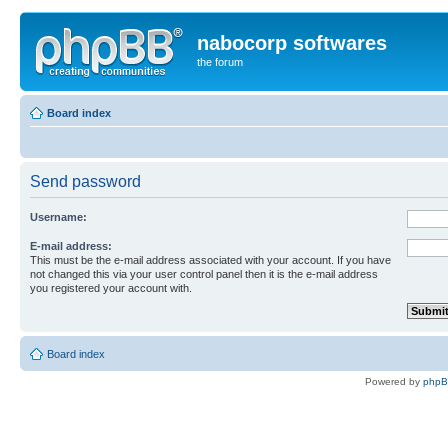
nabocorp softwares
the forum
Board index
Send password
Username:
E-mail address:
This must be the e-mail address associated with your account. If you have
not changed this via your user control panel then it is the e-mail address
you registered your account with.
Board index
Powered by
php