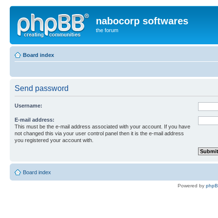
nabocorp softwares
the forum
Board index
Send password
Username:
E-mail address:
This must be the e-mail address associated with your account. If you have
not changed this via your user control panel then it is the e-mail address
you registered your account with.
Board index
Powered by
php