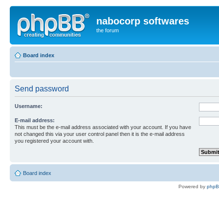
nabocorp softwares
the forum
Board index
Send password
Username:
E-mail address:
This must be the e-mail address associated with your account. If you have
not changed this via your user control panel then it is the e-mail address
you registered your account with.
Board index
Powered by
php