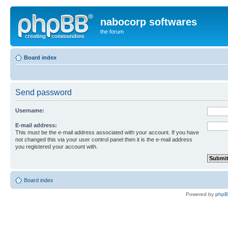
nabocorp softwares
the forum
Board index
Send password
Username:
E-mail address:
This must be the e-mail address associated with your account. If you have
not changed this via your user control panel then it is the e-mail address
you registered your account with.
Board index
Powered by
php