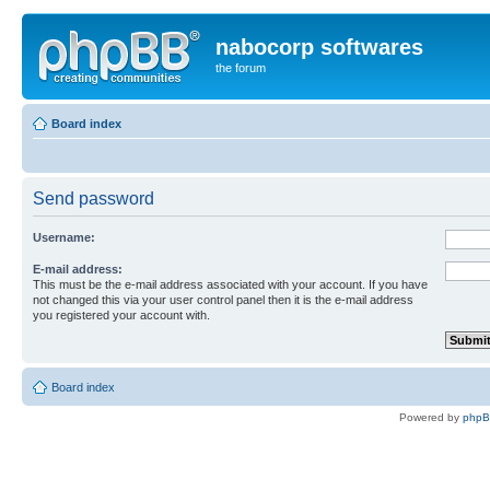
nabocorp softwares
the forum
Board index
Send password
Username:
E-mail address:
This must be the e-mail address associated with your account. If you have
not changed this via your user control panel then it is the e-mail address
you registered your account with.
Board index
Powered by
php