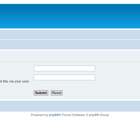
 this via your user
Powered by
phpBB
® Forum Software © phpBB Group