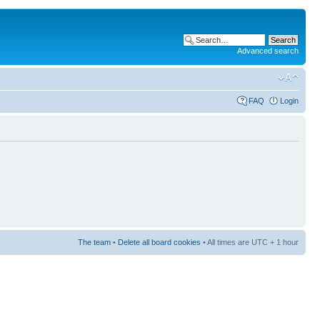
Advanced search
FAQ
Login
The team
•
Delete all board cookies
• All times are UTC + 1 hour