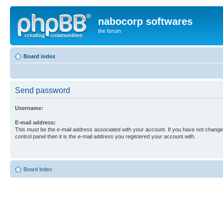
nabocorp softwares
the forum
Board index
Send password
Username:
E-mail address:
This must be the e-mail address associated with your account. If you have not changed
control panel then it is the e-mail address you registered your account with.
Board index