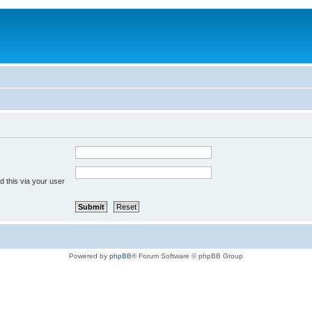
 this via your user
Powered by
phpBB
® Forum Software © phpBB Group