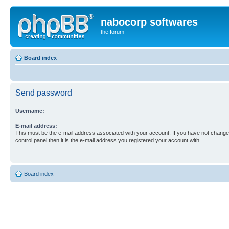
nabocorp softwares
the forum
Board index
Send password
Username:
E-mail address:
This must be the e-mail address associated with your account. If you have not changed
control panel then it is the e-mail address you registered your account with.
Board index