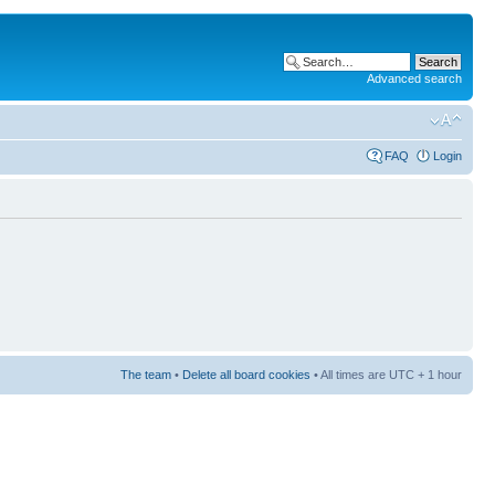
Advanced search
FAQ
Login
The team
•
Delete all board cookies
• All times are UTC + 1 hour