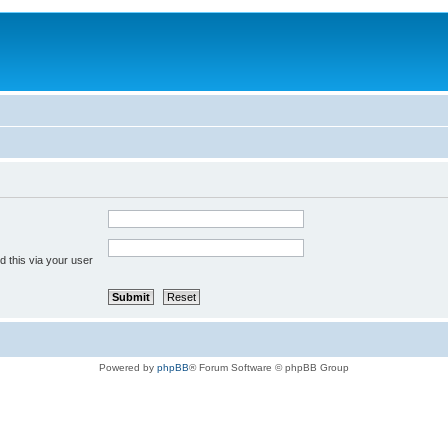
 this via your user
Powered by
phpBB
® Forum Software © phpBB Group