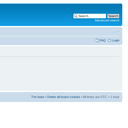
Advanced search
FAQ
Login
The team
•
Delete all board cookies
• All times are UTC + 1 hour