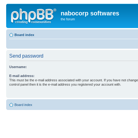
nabocorp softwares
the forum
Board index
Send password
Username:
E-mail address:
This must be the e-mail address associated with your account. If you have not changed
control panel then it is the e-mail address you registered your account with.
Board index