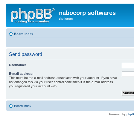
nabocorp softwares
the forum
Board index
Send password
Username:
E-mail address:
This must be the e-mail address associated with your account. If you have
not changed this via your user control panel then it is the e-mail address
you registered your account with.
Board index
Powered by
php