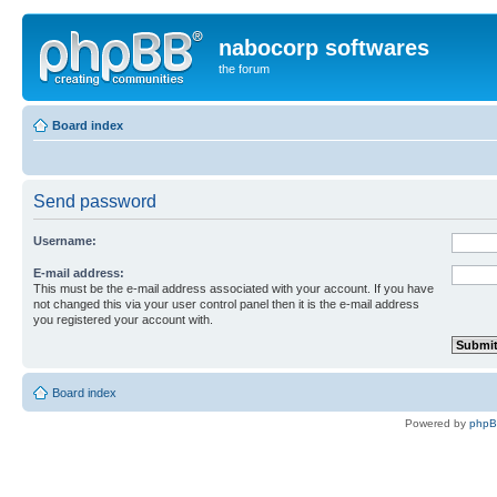
nabocorp softwares
the forum
Board index
Send password
Username:
E-mail address:
This must be the e-mail address associated with your account. If you have
not changed this via your user control panel then it is the e-mail address
you registered your account with.
Board index
Powered by
php