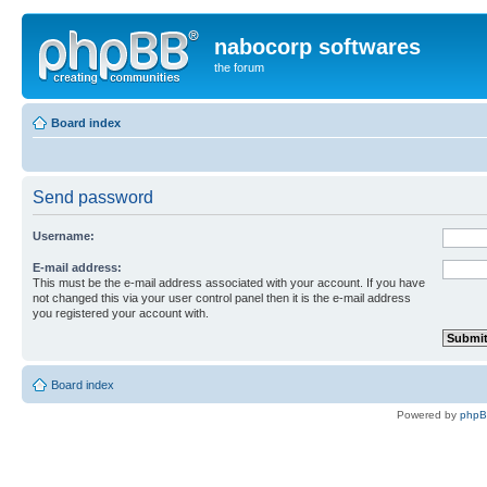
nabocorp softwares
the forum
Board index
Send password
Username:
E-mail address:
This must be the e-mail address associated with your account. If you have
not changed this via your user control panel then it is the e-mail address
you registered your account with.
Board index
Powered by
php