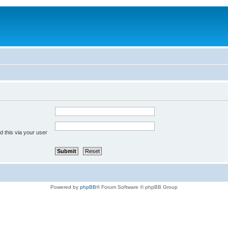
 this via your user
Powered by
phpBB
® Forum Software © phpBB Group