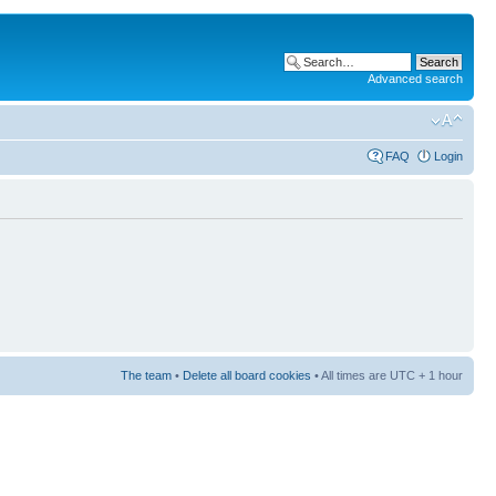
Advanced search
FAQ
Login
The team
•
Delete all board cookies
• All times are UTC + 1 hour