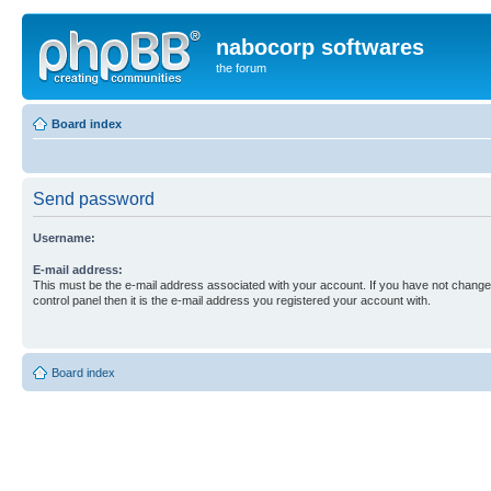
nabocorp softwares
the forum
Board index
Send password
Username:
E-mail address:
This must be the e-mail address associated with your account. If you have not changed
control panel then it is the e-mail address you registered your account with.
Board index