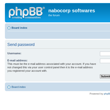
nabocorp softwares
the forum
Board index
Send password
Username:
E-mail address:
This must be the e-mail address associated with your account. If you have
not changed this via your user control panel then it is the e-mail address
you registered your account with.
Board index
Powered by
php