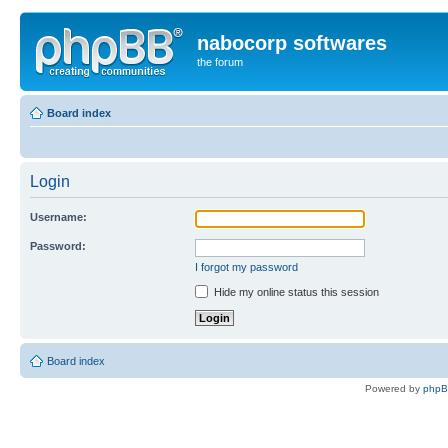
nabocorp softwares
the forum
Board index
Login
Username:
Password:
I forgot my password
Hide my online status this session
Board index
Powered by
php