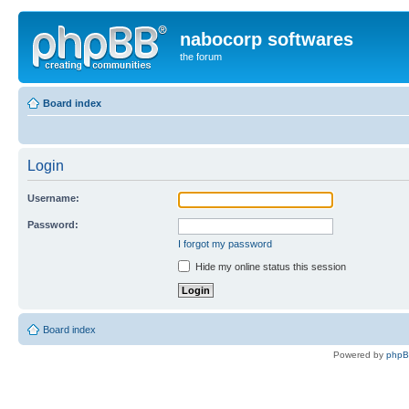
nabocorp softwares
the forum
Board index
Login
Username:
Password:
I forgot my password
Hide my online status this session
Board index
Powered by
php