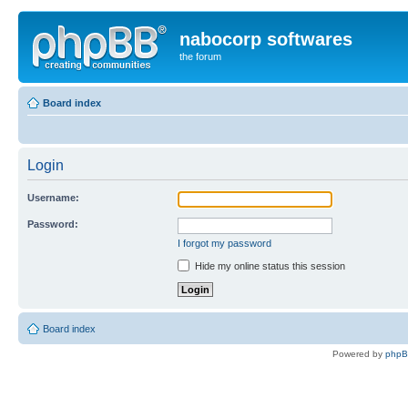
nabocorp softwares
the forum
Board index
Login
Username:
Password:
I forgot my password
Hide my online status this session
Board index
Powered by
php