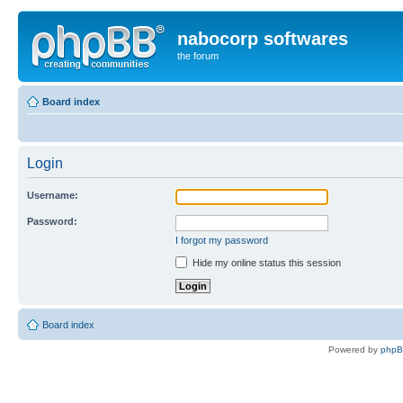
nabocorp softwares
the forum
Board index
Login
Username:
Password:
I forgot my password
Hide my online status this session
Board index
Powered by
php