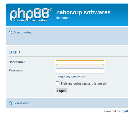
nabocorp softwares
the forum
Board index
Login
Username:
Password:
I forgot my password
Hide my online status this session
Board index
Powered by
php