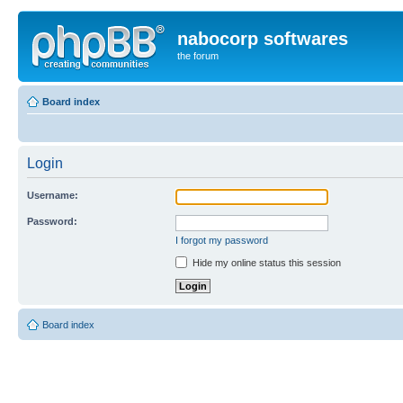
nabocorp softwares
the forum
Board index
Login
Username:
Password:
I forgot my password
Hide my online status this session
Board index