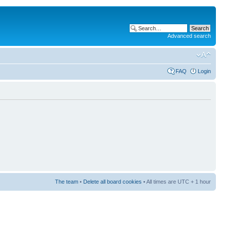
Advanced search
FAQ
Login
The team
•
Delete all board cookies
• All times are UTC + 1 hour