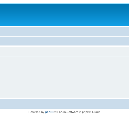
Powered by
phpBB
® Forum Software © phpBB Group