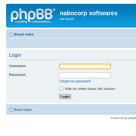
nabocorp softwares
the forum
Board index
Login
Username:
Password:
I forgot my password
Hide my online status this session
Board index
Powered by
php