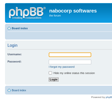
nabocorp softwares
the forum
Board index
Login
Username:
Password:
I forgot my password
Hide my online status this session
Board index
Powered by
php