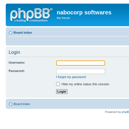
nabocorp softwares
the forum
Board index
Login
Username:
Password:
I forgot my password
Hide my online status this session
Board index
Powered by
php