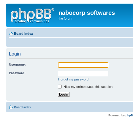
nabocorp softwares
the forum
Board index
Login
Username:
Password:
I forgot my password
Hide my online status this session
Board index
Powered by
php