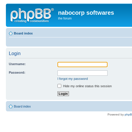
nabocorp softwares
the forum
Board index
Login
Username:
Password:
I forgot my password
Hide my online status this session
Board index
Powered by
php